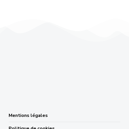
Mentions légales
Politique de cookies