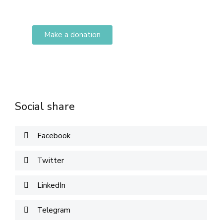
adipiscing elit dolor
Make a donation
DONATE
Social share
Facebook
Twitter
LinkedIn
Telegram