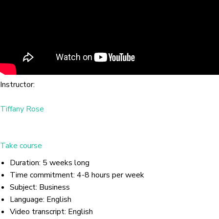
Instructor:
Tiffany Rose
Take course
Duration: 5 weeks long
Time commitment: 4-8 hours per week
Subject: Business
Language: English
Video transcript: English