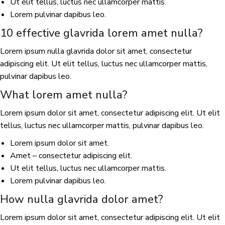
Ut elit tellus, luctus nec ullamcorper mattis.
Lorem pulvinar dapibus leo.
10 effective glavrida lorem amet nulla?
Lorem ipsum nulla glavrida dolor sit amet, consectetur
adipiscing elit. Ut elit tellus, luctus nec ullamcorper mattis,
pulvinar dapibus leo.
What lorem amet nulla?
Lorem ipsum dolor sit amet, consectetur adipiscing elit. Ut elit
tellus, luctus nec ullamcorper mattis, pulvinar dapibus leo.
Lorem ipsum dolor sit amet.
Amet – consectetur adipiscing elit.
Ut elit tellus, luctus nec ullamcorper mattis.
Lorem pulvinar dapibus leo.
How nulla glavrida dolor amet?
Lorem ipsum dolor sit amet, consectetur adipiscing elit. Ut elit