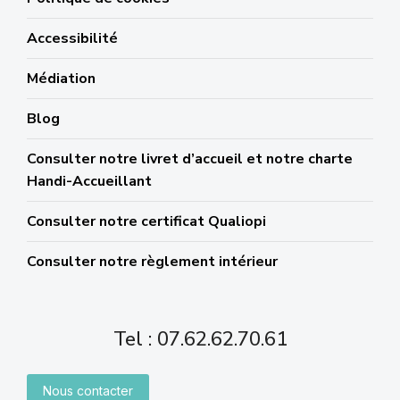
Accessibilité
Médiation
Blog
Consulter notre livret d’accueil et notre charte
Handi-Accueillant
Consulter notre certificat Qualiopi
Consulter notre règlement intérieur
Tel : 07.62.62.70.61
Nous contacter