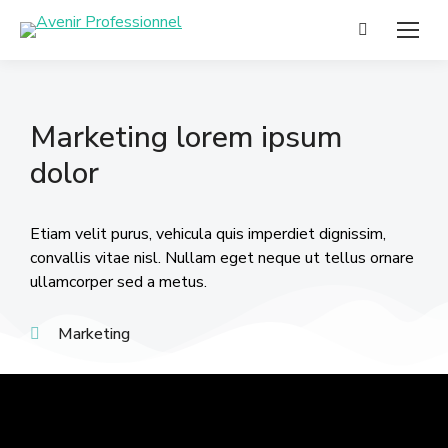
Marketing lorem ipsum
dolor
Etiam velit purus, vehicula quis imperdiet dignissim,
convallis vitae nisl. Nullam eget neque ut tellus ornare
ullamcorper sed a metus.
Marketing