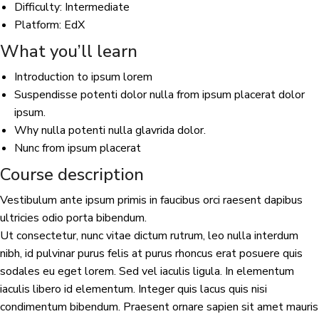
Difficulty: Intermediate
Platform: EdX
What you’ll learn
Introduction to ipsum lorem
Suspendisse potenti dolor nulla from ipsum placerat dolor
ipsum.
Why nulla potenti nulla glavrida dolor.
Nunc from ipsum placerat
Course description
Vestibulum ante ipsum primis in faucibus orci raesent dapibus
ultricies odio porta bibendum.
Ut consectetur, nunc vitae dictum rutrum, leo nulla interdum
nibh, id pulvinar purus felis at purus rhoncus erat posuere quis
sodales eu eget lorem. Sed vel iaculis ligula. In elementum
iaculis libero id elementum. Integer quis lacus quis nisi
condimentum bibendum. Praesent ornare sapien sit amet mauris