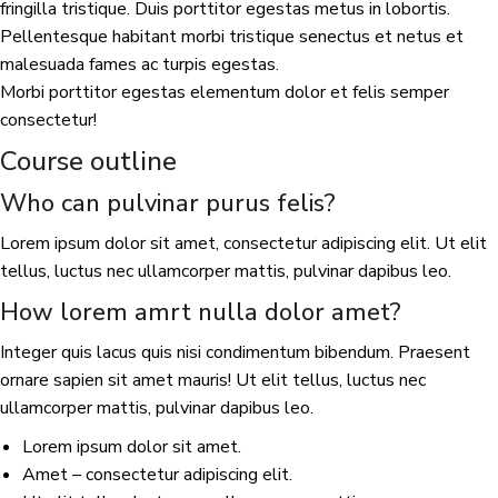
fringilla tristique. Duis porttitor egestas metus in lobortis.
Pellentesque habitant morbi tristique senectus et netus et
malesuada fames ac turpis egestas.
Morbi porttitor egestas elementum dolor et felis semper
consectetur!
Course outline
Who can pulvinar purus felis?
Lorem ipsum dolor sit amet, consectetur adipiscing elit. Ut elit
tellus, luctus nec ullamcorper mattis, pulvinar dapibus leo.
How lorem amrt nulla dolor amet?
Integer quis lacus quis nisi condimentum bibendum. Praesent
ornare sapien sit amet mauris! Ut elit tellus, luctus nec
ullamcorper mattis, pulvinar dapibus leo.
Lorem ipsum dolor sit amet.
Amet – consectetur adipiscing elit.