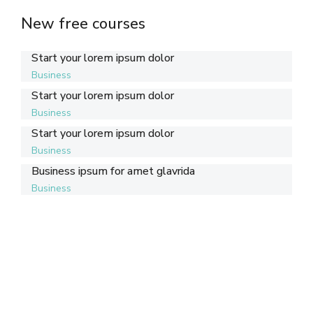
New free courses
Start your lorem ipsum dolor
Business
Start your lorem ipsum dolor
Business
Start your lorem ipsum dolor
Business
Business ipsum for amet glavrida
Business
Support Seven Courses!
Lorem ipsum dolor sit amet consectetur