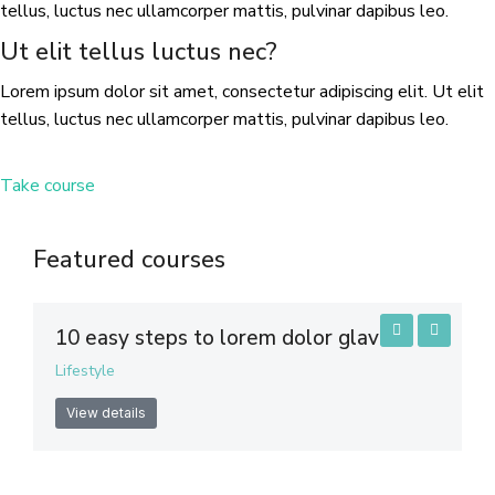
tellus, luctus nec ullamcorper mattis, pulvinar dapibus leo.
Ut elit tellus luctus nec?
Lorem ipsum dolor sit amet, consectetur adipiscing elit. Ut elit
tellus, luctus nec ullamcorper mattis, pulvinar dapibus leo.
Take course
Featured courses
10 easy steps to lorem dolor glavrida
Lifestyle
View details